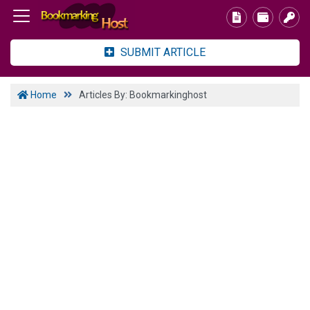
SUBMIT ARTICLE
Home
Articles By: Bookmarkinghost