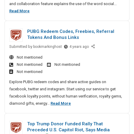
and collaboration feature explains the use of the word social...
L
B
Read More
i
u
s
s
t
PUBG Redeem Codes, Freebies, Referral
i
i
Tokens And Bonus Links
n
n
g
Submitted by
e
P
bookmarkinghost
4 years ago
A
U
s
Not mentioned
n
B
s
Not mentioned
Not mentioned
d
G
L
Not mentioned
S
R
i
o
e
Explore PUBG redeem codes and share active guides on
s
c
d
facebook, twitter and instagram. Start using our service to get
t
i
e
facebook loyalty points, without human verification, royalty gems,
i
a
e
P
diamond gifts, energy...
Read More
n
l
m
U
g
B
C
B
A
o
o
Top Trump Donor Funded Rally That
G
o
n
d
Preceded U.S. Capitol Riot, Says Media
R
k
e
d