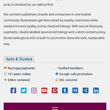
post is checked by our editors first.
We connect publishers, brands and consumers in one trusted
community. Businesses get discovered by nearby customers while
readers browse quality, policy-checked listings. With secure Razorpay
payments, clearly labelled sponsored listings and a strict content policy,
Bookmarkinghost.info is built for promotion done the safe, sustainable
way.
Safe & Trusted
Razorpay payments
✓
Verified members
15+ years online
Google-safe promotion
Editor reviewed
SSL secured