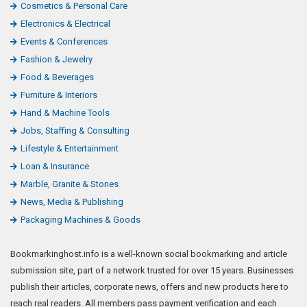
Cosmetics & Personal Care
Electronics & Electrical
Events & Conferences
Fashion & Jewelry
Food & Beverages
Furniture & Interiors
Hand & Machine Tools
Jobs, Staffing & Consulting
Lifestyle & Entertainment
Loan & Insurance
Marble, Granite & Stones
News, Media & Publishing
Packaging Machines & Goods
Bookmarkinghost.info is a well-known social bookmarking and article
submission site, part of a network trusted for over 15 years. Businesses
publish their articles, corporate news, offers and new products here to
reach real readers. All members pass payment verification and each