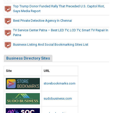
o
a
Top Trump Donor Funded Rally That Preceded U.S. Capitol Riot,
l
R
Says Media Report
e
R
p
Best Private Detective Agency In Chennai
i
o
o
TV Service Center Patna – Best LED TV, LCD TV, Smart TV Repair In
r
t
Patna
t
,
Business Listing And Social Bookmarking Sites List
S
a
y
Business Directory Sites
s
M
Site
URL
e
d
storebookmarks.com
i
a
sudobusiness.com
R
e
p