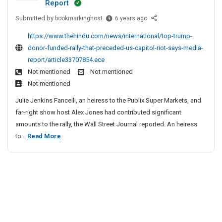
Report
m
s
e
S
Submitted by
a
T
bookmarkinghost
6 years ago
,
d
o
r
o
F
e
c
https://www.thehindu.com/news/international/top-trump-
k
p
r
e
i
donor-funded-rally-that-preceded-us-capitol-riot-says-media-
i
T
e
m
a
report/article33707854.ece
n
r
e
C
l
Not mentioned
Not mentioned
g
u
b
o
B
Not mentioned
S
m
i
d
o
i
p
e
Julie Jenkins Fancelli, an heiress to the Publix Super Markets, and
e
o
t
D
s
far-right show host Alex Jones had contributed significant
s
e
o
k
,
amounts to the rally, the Wall Street Journal reported. An heiress
,
s
n
R
m
T
to...
Read More
L
o
e
F
a
o
i
r
f
r
r
p
s
F
e
e
k
t
u
T
r
e
i
n
r
r
b
n
d
a
u
i
g
e
l
m
e
S
d
T
p