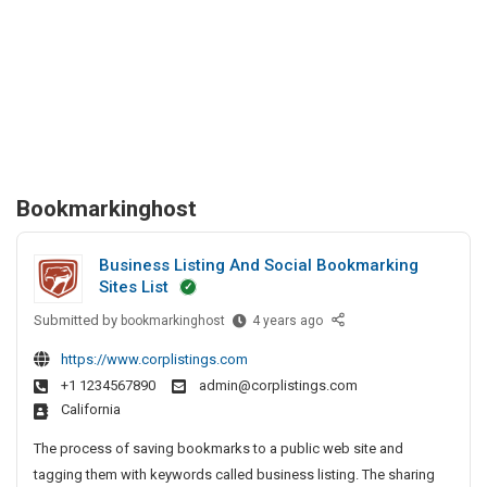
Bookmarkinghost
Business Listing And Social Bookmarking
Sites List
Submitted by
B
bookmarkinghost
4 years ago
u
https://www.corplistings.com
s
+1 1234567890
admin@corplistings.com
i
California
n
e
The process of saving bookmarks to a public web site and
s
tagging them with keywords called business listing. The sharing
s