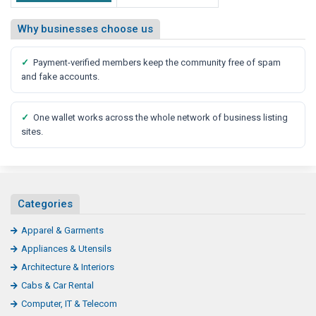
Why businesses choose us
✓
Payment-verified members keep the community free of spam
and fake accounts.
✓
One wallet works across the whole network of business listing
sites.
Categories
Apparel & Garments
Appliances & Utensils
Architecture & Interiors
Cabs & Car Rental
Computer, IT & Telecom