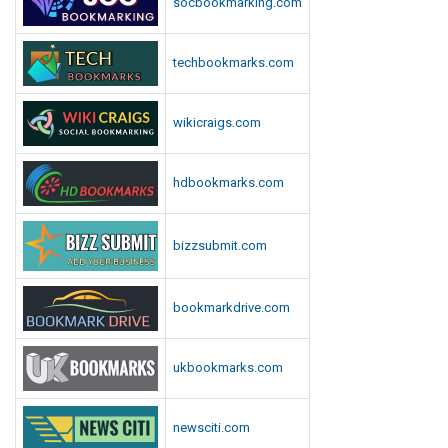
socbookmarking.com
o
r
techbookmarks.com
t
wikicraigs.com
hdbookmarks.com
bizzsubmit.com
bookmarkdrive.com
ukbookmarks.com
newsciti.com