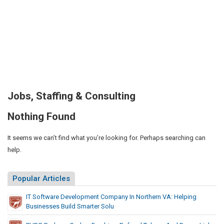
Jobs, Staffing & Consulting
Nothing Found
It seems we can’t find what you’re looking for. Perhaps searching can
help.
Popular Articles
IT Software Development Company In Northern VA: Helping
Businesses Build Smarter Solu