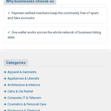
Why businesses choose us
✓
Payment-verified members keep the community free of spam
and fake accounts.
✓
One wallet works across the whole network of business listing
sites.
Categories
Apparel & Garments
Appliances & Utensils
Architecture & Interiors
Cabs & Car Rental
Computer, IT & Telecom
Cosmetics & Personal Care
Electronics & Electrical