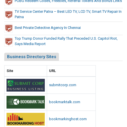
PUBG Redeem Codes, Freebies, Referral Tokens And Bonus Links
TV Service Center Patna – Best LED TV, LCD TV, Smart TV Repair In
Patna
Best Private Detective Agency In Chennai
Top Trump Donor Funded Rally That Preceded U.S. Capitol Riot,
Says Media Report
Business Directory Sites
Site
URL
submitcorp.com
bookmarktalk.com
bookmarkinghost.com