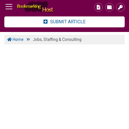
SUBMIT ARTICLE
Home
Jobs, Staffing & Consulting