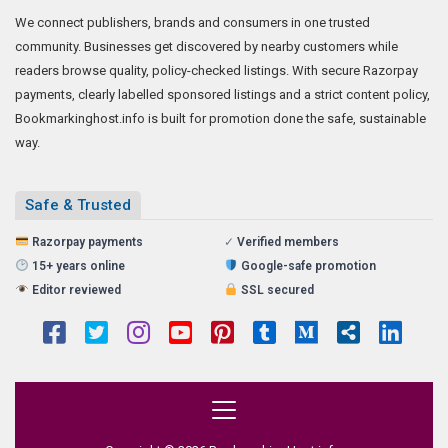
We connect publishers, brands and consumers in one trusted
community. Businesses get discovered by nearby customers while
readers browse quality, policy-checked listings. With secure Razorpay
payments, clearly labelled sponsored listings and a strict content policy,
Bookmarkinghost.info is built for promotion done the safe, sustainable
way.
Safe & Trusted
Razorpay payments
✓
Verified members
15+ years online
Google-safe promotion
Editor reviewed
SSL secured