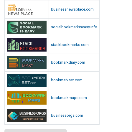
businessnewsplace.com
socialbookmarkiseasy.info
stackbookmarks.com
bookmarkdiary.com
bookmarkset.com
bookmarkmaps.com
businessorgs.com