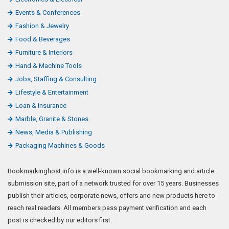
Events & Conferences
Fashion & Jewelry
Food & Beverages
Furniture & Interiors
Hand & Machine Tools
Jobs, Staffing & Consulting
Lifestyle & Entertainment
Loan & Insurance
Marble, Granite & Stones
News, Media & Publishing
Packaging Machines & Goods
Bookmarkinghost.info is a well-known social bookmarking and article
submission site, part of a network trusted for over 15 years. Businesses
publish their articles, corporate news, offers and new products here to
reach real readers. All members pass payment verification and each
post is checked by our editors first.