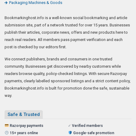
Packaging Machines & Goods
Bookmarkinghost.info is a well-known social bookmarking and article
submission site, part of a network trusted for over 15 years. Businesses
publish their articles, corporate news, offers and new products here to
reach real readers. All members pass payment verification and each
post is checked by our editors first.
We connect publishers, brands and consumers in one trusted
community. Businesses get discovered by nearby customers while
readers browse quality, policy-checked listings. With secure Razorpay
payments, clearly labelled sponsored listings and a strict content policy,
Bookmarkinghost.info is built for promotion done the safe, sustainable
way.
Safe & Trusted
Razorpay payments
✓
Verified members
15+ years online
Google-safe promotion