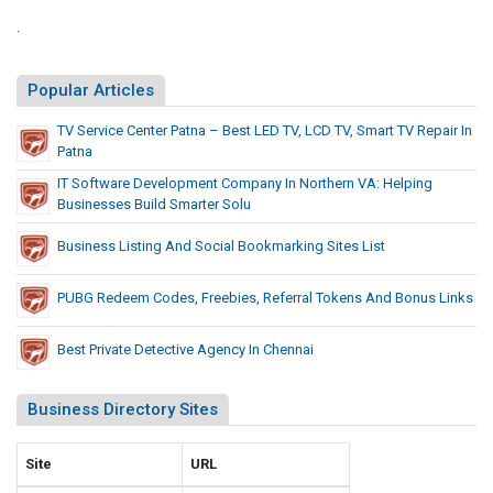
l
n
e
n
.
l
d
k
s
y
U
s
A
Popular Articles
T
.
n
S
h
d
TV Service Center Patna – Best LED TV, LCD TV, Smart TV Repair In
.
a
Patna
B
C
t
o
IT Software Development Company In Northern VA: Helping
a
P
Businesses Build Smarter Solu
n
p
r
u
i
Business Listing And Social Bookmarking Sites List
e
s
t
c
L
o
PUBG Redeem Codes, Freebies, Referral Tokens And Bonus Links
e
i
l
d
R
n
Best Private Detective Agency In Chennai
e
i
k
d
o
s
Business Directory Sites
t
U
,
.
S
S
Site
URL
a
.