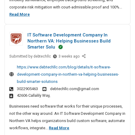
t
corporate risk mitigation with court-admissible proof and 100%...
e
B
Read More
D
e
e
s
t
IT Software Development Company In
t
e
Northern VA: Helping Businesses Build
P
c
Smarter Solu
r
t
Submitted by
I
debtechllc
3 weeks ago
i
i
T
v
v
https://www.debtechllc.com/blog/details/it-software-
S
e
a
development-company-in-northern-va-helping-businesses-
o
A
t
build-smarter-solutions
f
g
e
3022905463
debtechllc.com@gmail.com
t
e
D
42606 Callalily Way,
w
n
e
a
c
Businesses need software that works for their unique processes,
t
r
y
not the other way around. An IT Software Development Company in
e
e
I
Northern VA helps organizations build custom software, automate
c
D
n
I
workflows, integrate...
Read More
e
t
C
T