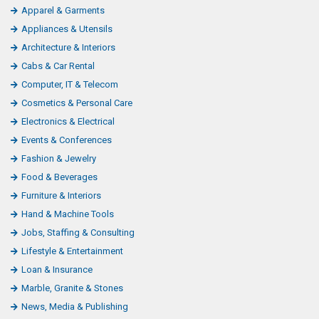
Apparel & Garments
Appliances & Utensils
Architecture & Interiors
Cabs & Car Rental
Computer, IT & Telecom
Cosmetics & Personal Care
Electronics & Electrical
Events & Conferences
Fashion & Jewelry
Food & Beverages
Furniture & Interiors
Hand & Machine Tools
Jobs, Staffing & Consulting
Lifestyle & Entertainment
Loan & Insurance
Marble, Granite & Stones
News, Media & Publishing