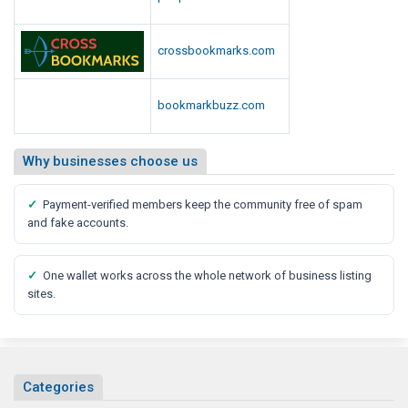
d
i
a
crossbookmarks.com
R
e
bookmarkbuzz.com
p
o
r
Why businesses choose us
t
✓
Payment-verified members keep the community free of spam
and fake accounts.
✓
One wallet works across the whole network of business listing
sites.
Categories