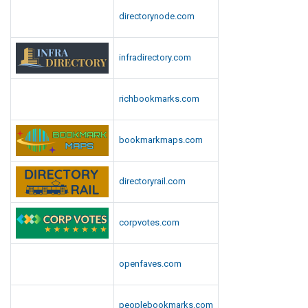
y
C
directorynode.com
s
a
M
p
e
infradirectory.com
i
d
t
i
o
a
richbookmarks.com
l
R
e
R
bookmarkmaps.com
p
i
o
o
r
t
directoryrail.com
t
,
S
corpvotes.com
a
y
s
openfaves.com
M
e
peoplebookmarks.com