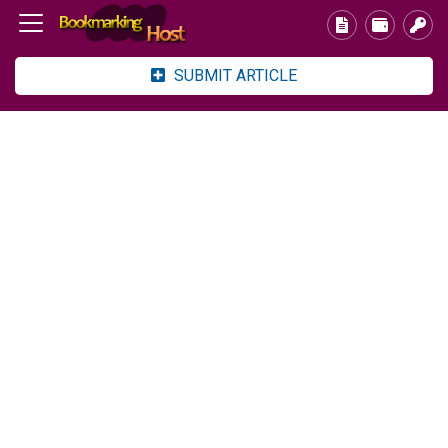
SUBMIT ARTICLE