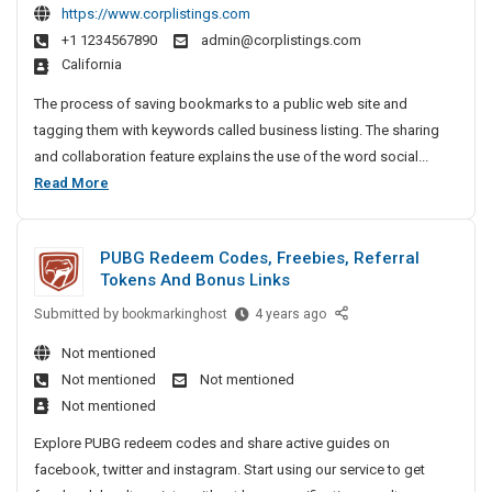
E
e
https://www.corplistings.com
S
A
s
D
s
m
+1 1234567890
admin@corplistings.com
:
i
T
s
a
California
H
n
e
V
r
e
e
The process of saving bookmarks to a public web site and
s
,
t
s
l
tagging them with keywords called business listing. The sharing
B
T
L
s
p
u
and collaboration feature explains the use of the word social...
V
C
L
i
i
B
Read More
R
D
i
n
l
u
e
T
s
d
g
p
s
t
V
S
B
PUBG Redeem Codes, Freebies, Referral
a
i
i
,
m
Tokens And Bonus Links
u
i
n
n
S
a
r
s
g
Submitted by
e
P
bookmarkinghost
4 years ago
m
r
I
i
A
U
s
a
t
Not mentioned
n
n
n
B
s
e
r
P
Not mentioned
Not mentioned
d
e
G
L
r
t
a
Not mentioned
S
R
s
i
S
t
T
o
e
s
Explore PUBG redeem codes and share active guides on
o
s
n
V
c
d
e
l
facebook, twitter and instagram. Start using our service to get
t
a
R
i
e
s
u