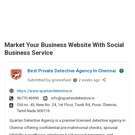
Market Your Business Website With Social
Business Service
Best Private Detective Agency In Chennai
Submitted by
B
ginewsfeed
2 weeks ago
e
https://www.spartandetective.in
s
96770 46990
info@spartandetective.in
t
Old no. 43, New No. 24, 1st Floor, Trunk Rd, Porur, Chennai,
P
Tamil Nadu 600116
r
i
Spartan Detective Agency is a premier licensed detective agency in
v
Chennai offering confidential pre-matrimonial checks, spousal
a
infidelity surveillance, employee background screening, and