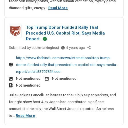
facebook loyalty points, without human verification, royalty gems,
i
e
a
e
B
P
diamond gifts, energy...
Read More
n
l
m
p
u
U
g
B
C
a
i
B
A
o
o
i
Top Trump Donor Funded Rally That
l
G
o
n
d
r
Preceded U.S. Capitol Riot, Says Media
d
R
k
e
d
I
Report
S
m
s
e
S
n
Submitted by
a
T
bookmarkinghost
m
6 years ago
,
d
o
P
r
o
F
a
e
c
https://www.thehindu.com/news/international/top-trump-
a
k
p
r
r
e
i
donor-funded-rally-that-preceded-us-capitol-riot-says-media-
t
i
T
e
t
m
a
report/article33707854.ece
n
n
r
e
e
C
l
Not mentioned
Not mentioned
a
g
u
b
r
o
B
Not mentioned
S
m
i
S
d
o
i
p
e
Julie Jenkins Fancelli, an heiress to the Publix Super Markets, and
o
e
o
t
D
s
far-right show host Alex Jones had contributed significant
l
s
e
o
k
,
amounts to the rally, the Wall Street Journal reported. An heiress
u
,
s
n
R
m
T
to...
Read More
L
o
e
F
a
o
i
r
f
r
r