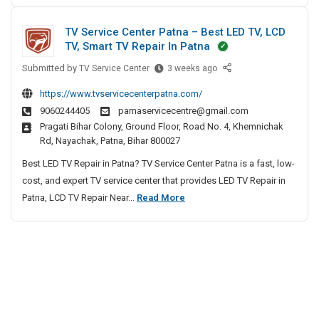
v
i
h
S
e
e
v
TV Service Center Patna – Best LED TV, LCD
l
o
n
e
TV, Smart TV Repair In Patna
o
f
n
A
p
Submitted by
t
T
a
TV Service Center
3 weeks ago
g
m
V
i
w
e
https://www.tvservicecenterpatna.com/
e
S
a
n
9060244405
parnaservicecentre@gmail.com
n
e
r
c
Pragati Bihar Colony, Ground Floor, Road No. 4, Khemnichak
t
r
e
Rd, Nayachak, Patna, Bihar 800027
y
C
v
D
I
o
i
Best LED TV Repair in Patna? TV Service Center Patna is a fast, low-
e
m
n
c
cost, and expert TV service center that provides LED TV Repair in
v
p
C
e
T
Patna, LCD TV Repair Near...
Read More
e
a
C
h
V
n
l
e
e
S
y
o
n
n
e
I
p
t
n
r
n
e
m
a
v
N
r
e
i
i
o
P
n
r
c
a