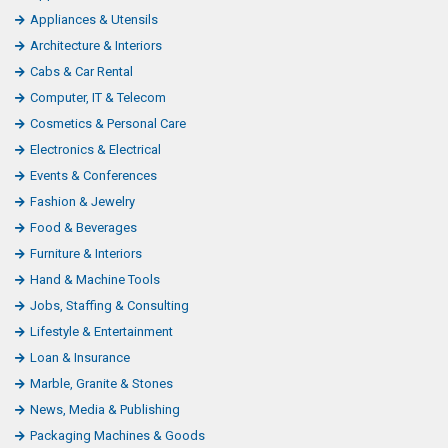
Appliances & Utensils
Architecture & Interiors
Cabs & Car Rental
Computer, IT & Telecom
Cosmetics & Personal Care
Electronics & Electrical
Events & Conferences
Fashion & Jewelry
Food & Beverages
Furniture & Interiors
Hand & Machine Tools
Jobs, Staffing & Consulting
Lifestyle & Entertainment
Loan & Insurance
Marble, Granite & Stones
News, Media & Publishing
Packaging Machines & Goods