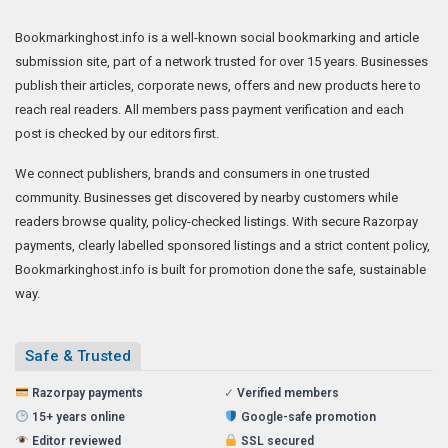
Bookmarkinghost.info is a well-known social bookmarking and article
submission site, part of a network trusted for over 15 years. Businesses
publish their articles, corporate news, offers and new products here to
reach real readers. All members pass payment verification and each
post is checked by our editors first.
We connect publishers, brands and consumers in one trusted
community. Businesses get discovered by nearby customers while
readers browse quality, policy-checked listings. With secure Razorpay
payments, clearly labelled sponsored listings and a strict content policy,
Bookmarkinghost.info is built for promotion done the safe, sustainable
way.
Safe & Trusted
Razorpay payments
✓
Verified members
15+ years online
Google-safe promotion
Editor reviewed
SSL secured