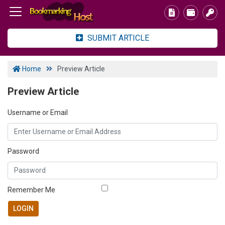
SUBMIT ARTICLE
Home
Preview Article
Preview Article
Username or Email
Password
Remember Me