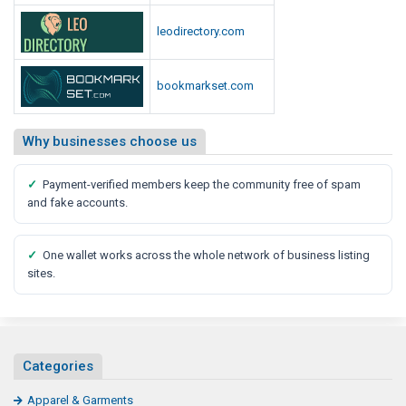
leodirectory.com
bookmarkset.com
Why businesses choose us
✓
Payment-verified members keep the community free of spam
and fake accounts.
✓
One wallet works across the whole network of business listing
sites.
Categories
Apparel & Garments