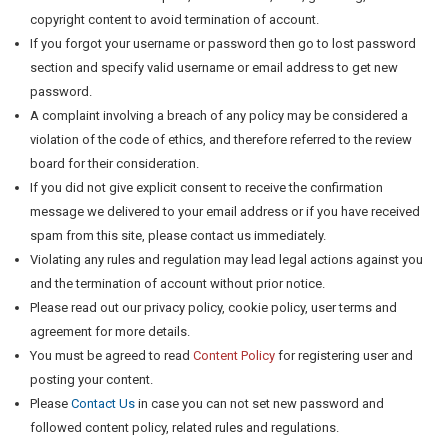
copyright content to avoid termination of account.
If you forgot your username or password then go to lost password
section and specify valid username or email address to get new
password.
A complaint involving a breach of any policy may be considered a
violation of the code of ethics, and therefore referred to the review
board for their consideration.
If you did not give explicit consent to receive the confirmation
message we delivered to your email address or if you have received
spam from this site, please contact us immediately.
Violating any rules and regulation may lead legal actions against you
and the termination of account without prior notice.
Please read out our privacy policy, cookie policy, user terms and
agreement for more details.
You must be agreed to read
Content Policy
for registering user and
posting your content.
Please
Contact Us
in case you can not set new password and
followed content policy, related rules and regulations.