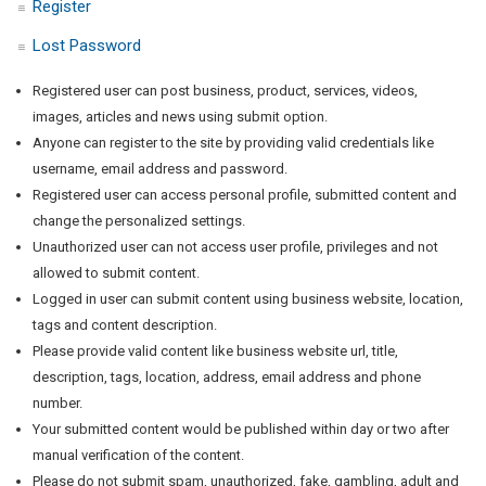
Register
Lost Password
Registered user can post business, product, services, videos,
images, articles and news using submit option.
Anyone can register to the site by providing valid credentials like
username, email address and password.
Registered user can access personal profile, submitted content and
change the personalized settings.
Unauthorized user can not access user profile, privileges and not
allowed to submit content.
Logged in user can submit content using business website, location,
tags and content description.
Please provide valid content like business website url, title,
description, tags, location, address, email address and phone
number.
Your submitted content would be published within day or two after
manual verification of the content.
Please do not submit spam, unauthorized, fake, gambling, adult and