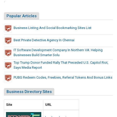
.
Popular Articles
Business Listing And Social Bookmarking Sites List
Best Private Detective Agency In Chennai
IT Software Development Company In Northern VA: Helping
Businesses Build Smarter Solu
Top Trump Donor Funded Rally That Preceded U.S. Capitol Riot,
Says Media Report
PUBG Redeem Codes, Freebies, Referral Tokens And Bonus Links
Business Directory Sites
Site
URL