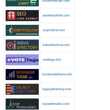
bookmarkcart.com
seolinksubmit.com
corpfollow.com
indusdirectory.com
votetags.info
bookmarktheme.info
legacydirectory.com
topwebmarks.com